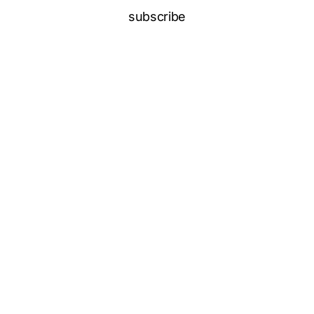
subscribe