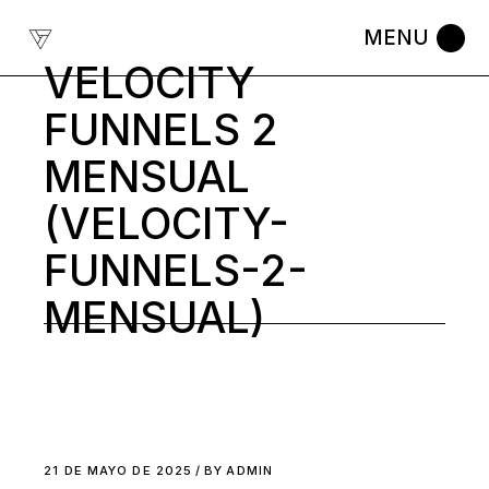
Skip
to
the
content
VELOCITY
FUNNELS 2
MENSUAL
(VELOCITY-
FUNNELS-2-
MENSUAL)
21 DE MAYO DE 2025
BY
ADMIN