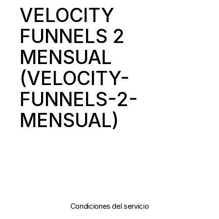
VELOCITY
FUNNELS 2
MENSUAL
(VELOCITY-
FUNNELS-2-
MENSUAL)
Condiciones del servicio