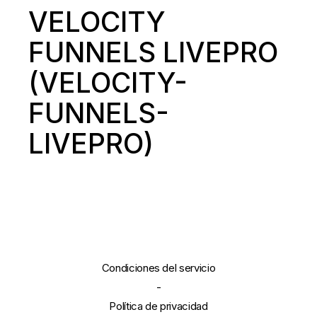
VELOCITY
FUNNELS LIVEPRO
(VELOCITY-
FUNNELS-
LIVEPRO)
Condiciones del servicio
-
Política de privacidad