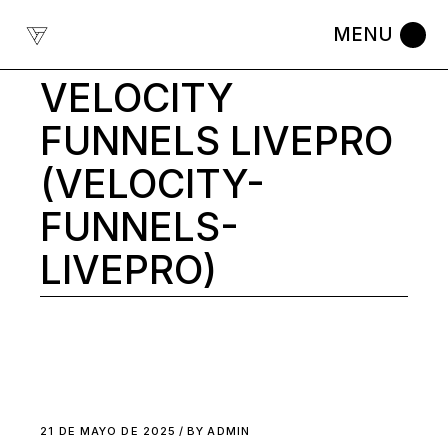
Skip
to
the
content
VELOCITY
FUNNELS LIVEPRO
(VELOCITY-
FUNNELS-
LIVEPRO)
21 DE MAYO DE 2025
BY
ADMIN