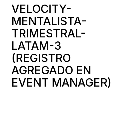
VELOCITY-
MENTALISTA-
TRIMESTRAL-
LATAM-3
(REGISTRO
AGREGADO EN
EVENT MANAGER)