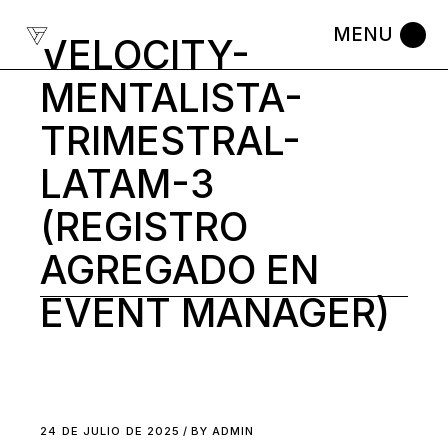
Skip
to
VELOCITY-
the
content
MENTALISTA-
TRIMESTRAL-
LATAM-3
(REGISTRO
AGREGADO EN
EVENT MANAGER)
24 DE JULIO DE 2025
BY
ADMIN